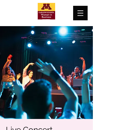
Live Concert