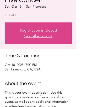
Sat, Oct 18
  |  
San Francisco
Full of Fun
Registration is Closed
See other events
Time & Location
Oct 18, 2025, 7:00 PM
San Francisco, CA, USA
About the event
This is your event description. Use this
space to provide a brief summary of the
event, as well as any additional information
so attendees know what's in store.