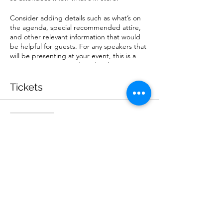
Consider adding details such as what’s on
the agenda, special recommended attire,
and other relevant information that would
be helpful for guests. For any speakers that
will be presenting at your event, this is a
great opportunity to describe the topics
covered or include a short bio. If the event
is geared towards a specific type of
Tickets
audience, make sure to note that here.
This is your opportunity to get people
Sale ended
excited about attending your event, so
don’t be afraid to show personality and
Ticket type
enthusiasm! Encourage visitors to register,
General Admission
RSVP, or buy a ticket today to make sure
their spot is saved.
Price
$60.00