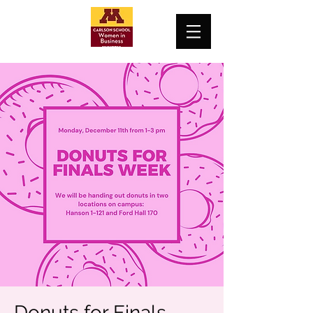
Donuts for Finals