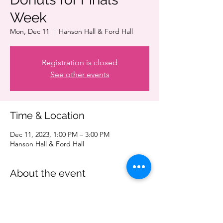
Week
Mon, Dec 11
  |  
Hanson Hall & Ford Hall
Registration is closed
See other events
Time & Location
Dec 11, 2023, 1:00 PM – 3:00 PM
Hanson Hall & Ford Hall
About the event
Take a quick break from the stress of finals 
and treat yourself to a donut! Be sure to 
stop by Hanson 1-121 or Ford Hall 170 