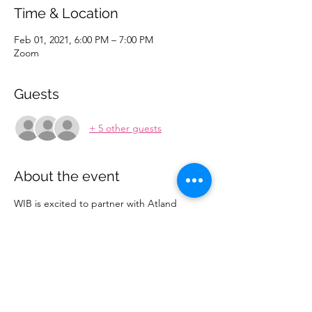
Time & Location
Feb 01, 2021, 6:00 PM – 7:00 PM
Zoom
Guests
+ 5 other guests
About the event
WIB is excited to partner with Atland 
Ventures for our upcoming event, 
Venturing into Women Entrepreneurship! 
This interactive session will help to raise 
awareness about the role that women play 
in VC and the opportunities available for 
them in the entrepreneurship community. 
Join the meeting using this 
LINK
! If you’re 