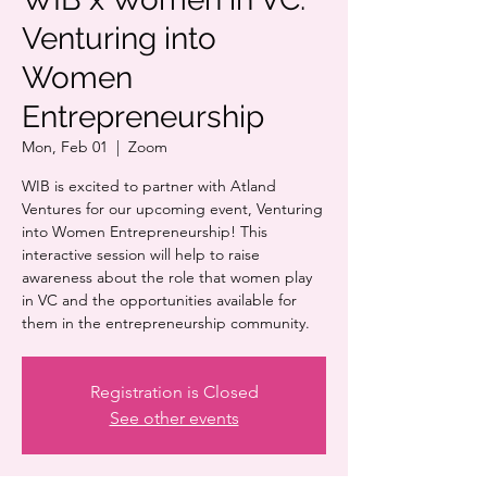
Venturing into
Women
Entrepreneurship
Mon, Feb 01
  |  
Zoom
WIB is excited to partner with Atland
Ventures for our upcoming event, Venturing
into Women Entrepreneurship! This
interactive session will help to raise
awareness about the role that women play
in VC and the opportunities available for
them in the entrepreneurship community.
Registration is Closed
See other events