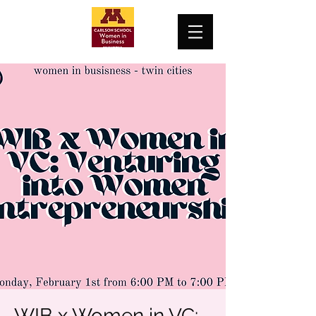
WIB x Women in VC: